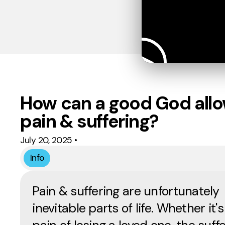
How can a good God all
pain & suffering?
July 20, 2025
•
Info
Pain & suffering are unfortunately
inevitable parts of life. Whether it's