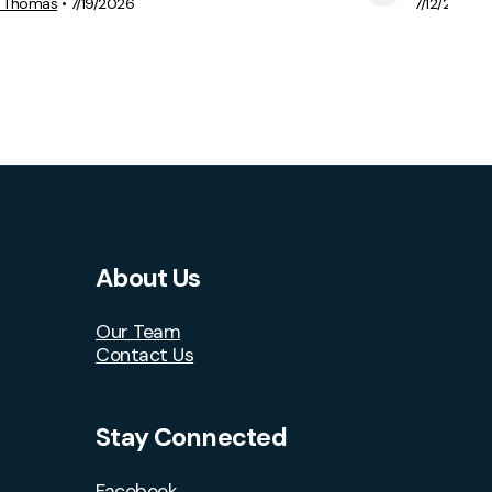
View Media
e Thomas
•
7/19/2026
7/12/2026
About Us
Our Team
Contact Us
Stay Connected
Facebook