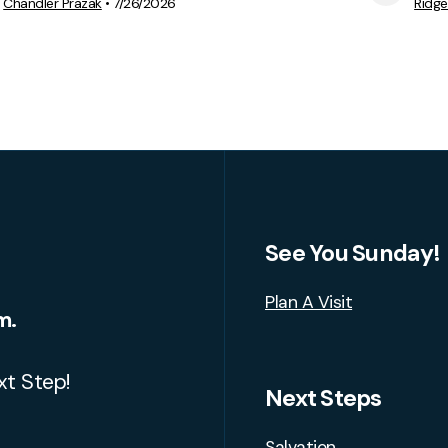
View Media
Chandler Prazak
•
7/26/2026
Ridg
See You Sunday!
Plan A Visit
m.
xt Step!
Next Steps
Salvation