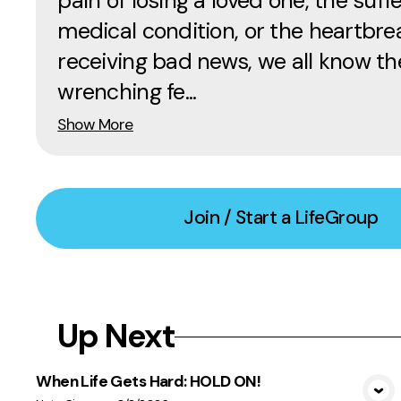
pain of losing a loved one, the suffe
medical condition, or the heartbre
receiving bad news, we all know th
wrenching fe...
Show More
Join / Start a LifeGroup
Up Next
When Life Gets Hard: HOLD ON!