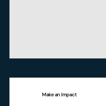
Make an Impact