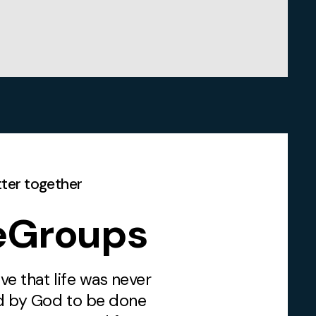
etter together
feGroups
ve that life was never
d by God to be done