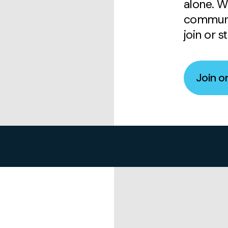
alone. W
communi
join or s
Join o