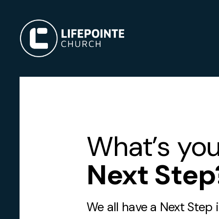
What’s you
Next Step
We all have a Next Step 