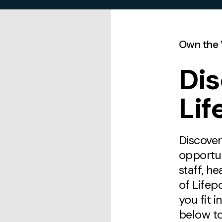
Own the 
Di
Lif
Discover
opportu
staff, he
of Lifep
you fit i
below to