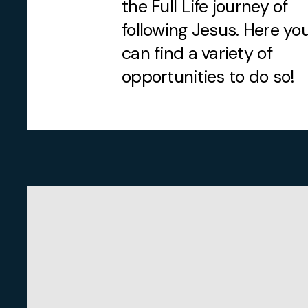
the Full Life journey of
following Jesus. Here yo
can find a variety of
opportunities to do so!