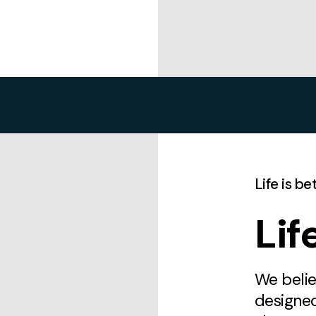
Life is b
Li
We belie
designe