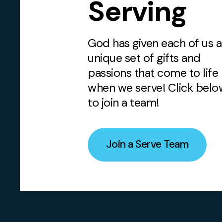
Serving
God has given each of us a
unique set of gifts and
passions that come to life
when we serve! Click belo
to join a team!
Join a Serve Team