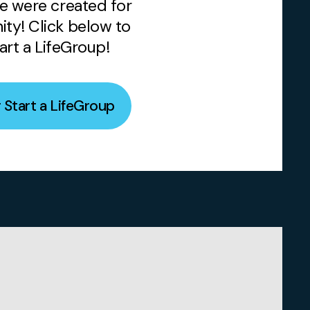
e were created for
ty! Click below to
tart a LifeGroup!
r Start a LifeGroup