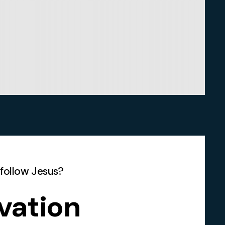
 follow Jesus?
vation