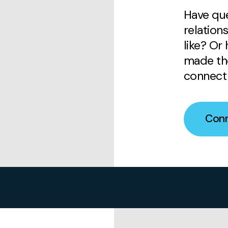
Have que
relation
like? Or
made the
connect 
Conn