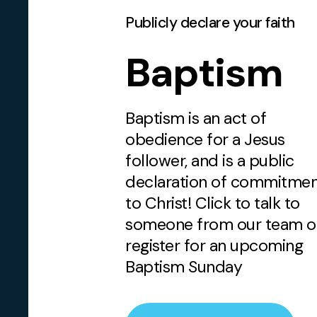
Publicly declare your faith
Baptism
Baptism is an act of
obedience for a Jesus
follower, and is a public
declaration of commitme
to Christ! Click to talk to
someone from our team o
register for an upcoming
Baptism Sunday