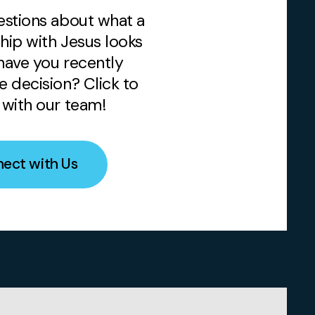
stions about what a
ship with Jesus looks
 have you recently
 decision? Click to
with our team!
ect with Us