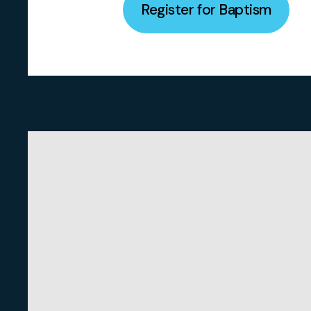
Register for Baptism