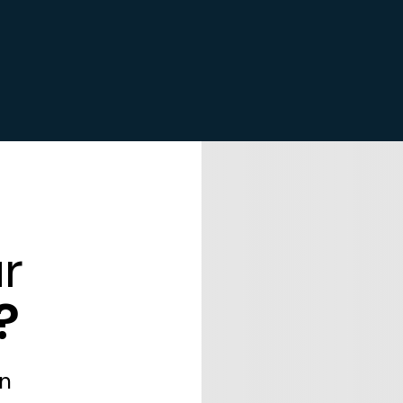
r
?
in