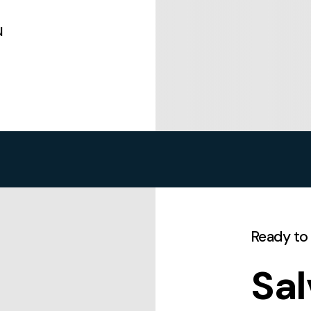
u
Ready to
Sal