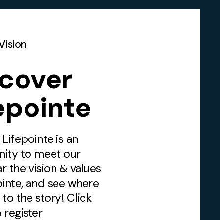
Vision
scover
epointe
 Lifepointe is an
nity to meet our
ar the vision & values
ointe, and see where
n to the story! Click
 register